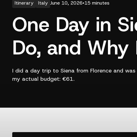
Itinerary
Italy
June 10, 2026
•
15 minutes
One Day in Si
Do, and Why I
I did a day trip to Siena from Florence and wa
my actual budget: €61.