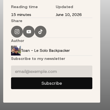
Reading time
Updated
15 minutes
June 10, 2026
Share
Author
Toan - Le Solo Backpacker
Subscribe to my newsletter