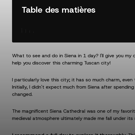
Table des matières
What to see and do in Siena in 1 day? I'll give you my 
help you discover this charming Tuscan city!
I particularly love this city; it has so much charm, even
Initially, I didn't expect much from Siena after spending
changed.
The magnificent Siena Cathedral was one of my favorite 
medieval atmosphere ultimately made me fall under its s