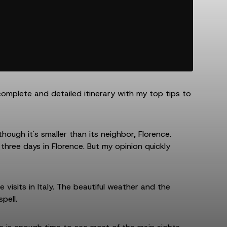
complete and detailed itinerary with my top tips to
 though it's smaller than its neighbor, Florence.
 three days in Florence. But my opinion quickly
visits in Italy. The beautiful weather and the
pell.