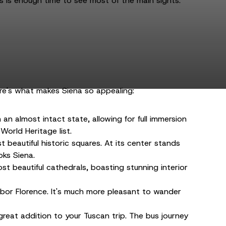
s is enough time to see most of the main sights.
ere's what makes Siena so appealing:
an almost intact state, allowing for full immersion
World Heritage list.
 beautiful historic squares. At its center stands
oks Siena.
st beautiful cathedrals, boasting stunning interior
ighbor Florence. It's much more pleasant to wander
 great addition to your Tuscan trip. The bus journey