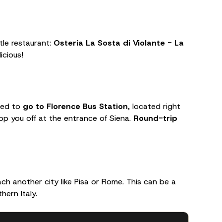
ttle restaurant:
Osteria La Sosta di Violante - La
icious!
need to
go to Florence Bus Station
, located right
drop you off at the entrance of Siena.
Round-trip
ch another city like Pisa or Rome. This can be a
hern Italy.