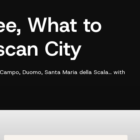
ee, What to
scan City
el Campo, Duomo, Santa Maria della Scala… with