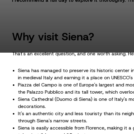
I recommend a full day to explore it thoroughly.
Thi
Why visit Siena?
That's an excellent question, and one worth asking. H
Siena has managed to preserve its historic center in 
in medieval Italy and earning it a place on UNESCO's 
Piazza del Campo is one of Europe's largest and most
the Palazzo Pubblico and its tall tower, which overlo
Siena Cathedral (Duomo di Siena) is one of Italy's mo
decorations.
It's an authentic city and less touristy than its ne
through Siena's narrow streets.
Siena is easily accessible from Florence, making it a