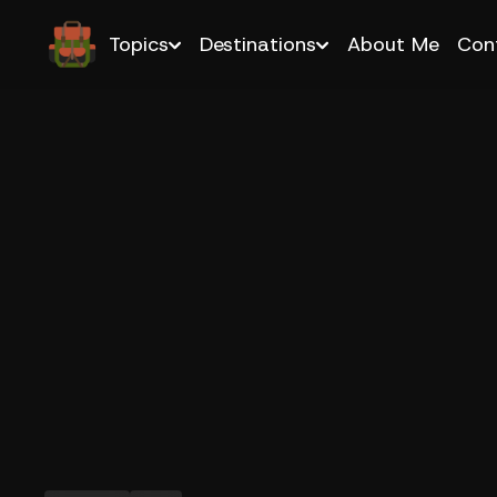
Topics
Destinations
About Me
Con