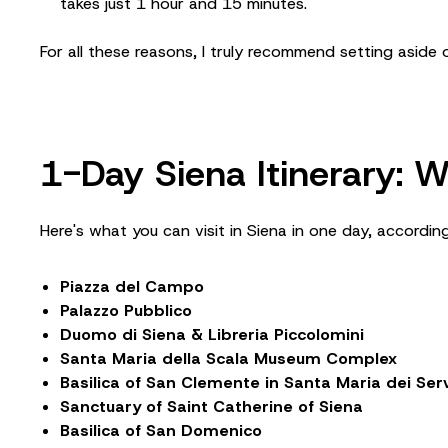
takes just 1 hour and 15 minutes.
For all these reasons, I truly recommend setting aside o
1-Day Siena Itinerary:
Here's what you can visit in Siena in one day, according
Piazza del Campo
Palazzo Pubblico
Duomo di Siena & Libreria Piccolomini
Santa Maria della Scala Museum Complex
Basilica of San Clemente in Santa Maria dei Serv
Sanctuary of Saint Catherine of Siena
Basilica of San Domenico