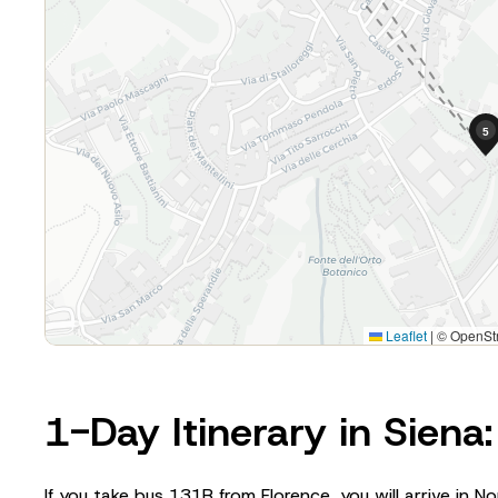
1-Day Itinerary in Siena
If you take bus 131R from Florence, you will arrive in No