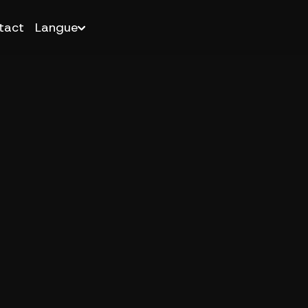
tact
Langue