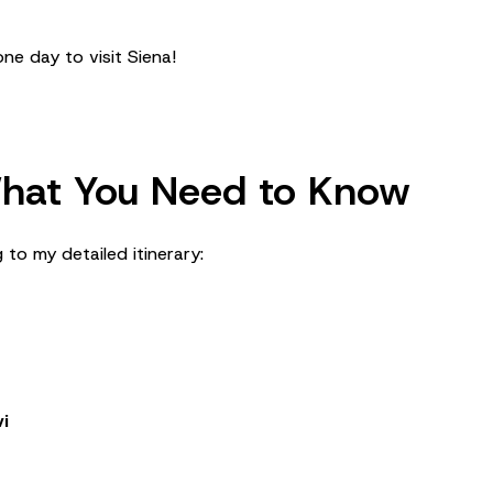
ne day to visit Siena!
 What You Need to Know
 to my detailed itinerary:
i