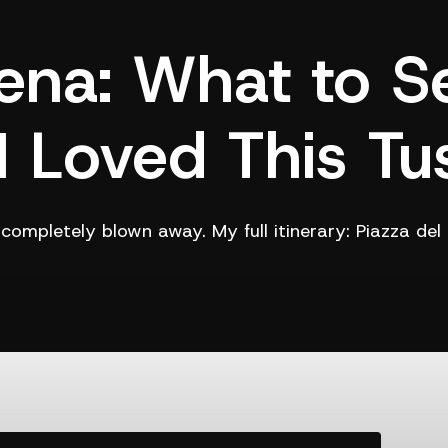
ena: What to S
 Loved This Tu
s completely blown away. My full itinerary: Piazza d