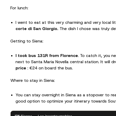
For lunch:
I went to eat at this very charming and very local li
corte di San Giorgio.
The dish I chose was truly del
Getting to Siena:
I took bus 131R from Florence
. To catch it, you 
next to Santa Maria Novella central station. It will 
price
: €24 on board the bus.
Where to stay in Siena:
You can stay overnight in Siena as a stopover to rea
good option to optimize your itinerary towards Sout