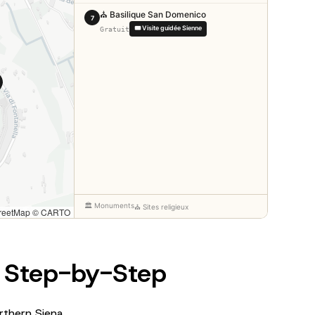
: Step-by-Step
rthern Siena.