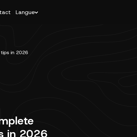
tact
Langue
omplete
ps in 2026