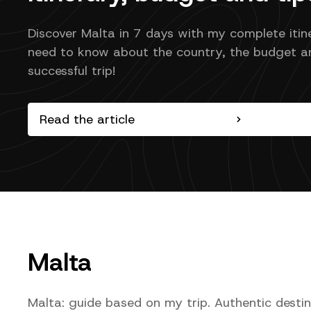
Discover Malta in 7 days with my complete itin
need to know about the country, the budget an
successful trip!
Read the article
Malta
Malta: guide based on my trip. Authentic desti