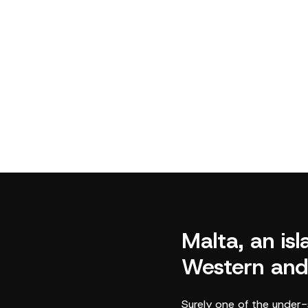
Malta, an is
Western and
Surely one of the under-