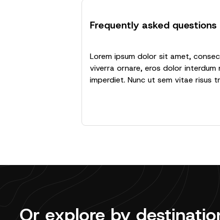
Frequently asked questions
Lorem ipsum dolor sit amet, consecte
viverra ornare, eros dolor interdum 
imperdiet. Nunc ut sem vitae risus t
Or explore by destinatio