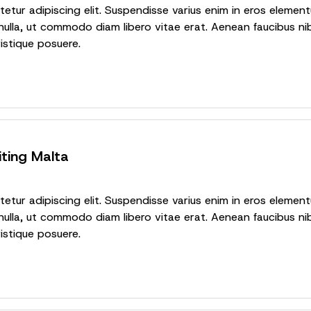
tur adipiscing elit. Suspendisse varius enim in eros elementu
nulla, ut commodo diam libero vitae erat. Aenean faucibus nib
ristique posuere.
iting Malta
tur adipiscing elit. Suspendisse varius enim in eros elementu
nulla, ut commodo diam libero vitae erat. Aenean faucibus nib
ristique posuere.