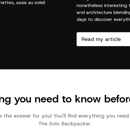
nonetheless interesting 
and architecture blendin
days to discover everythi
Read my article
ing you need to know befor
e the answer for you! You'll find everything you ne
The Solo Backpacker.