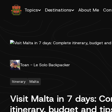
Topics
Destinations
About Me
Con
Toan - Le Solo Backpacker
Itinerary
Malta
Visit Malta in 7 days: C
itinerary, budget and ti