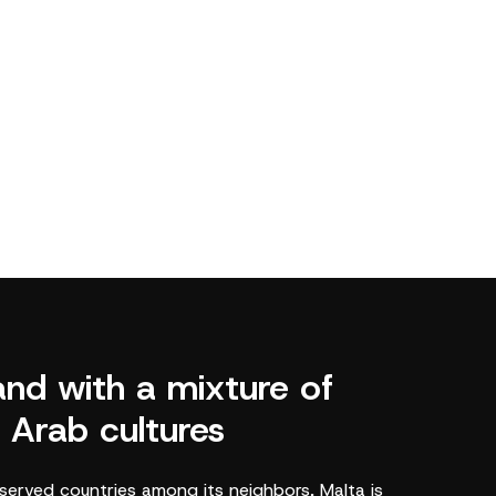
land with a mixture of
 Arab cultures
served countries among its neighbors, Malta is