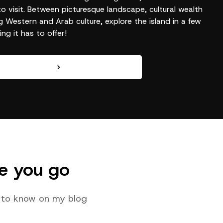
to visit. Between picturesque landscape, cultural wealth
g Western and Arab culture, explore the island in a few
ng it has to offer!
e you go
ed to know on my blog