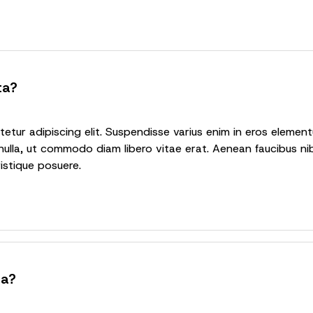
ta?
tur adipiscing elit. Suspendisse varius enim in eros elementu
nulla, ut commodo diam libero vitae erat. Aenean faucibus nib
ristique posuere.
ta?