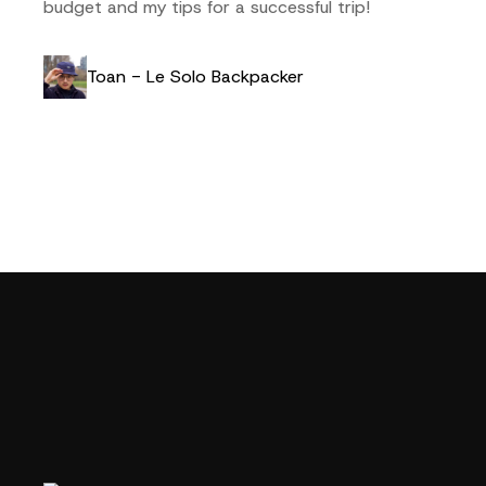
budget and my tips for a successful trip!
Toan - Le Solo Backpacker