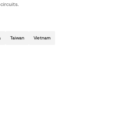
ircuits.
a
Taiwan
Vietnam