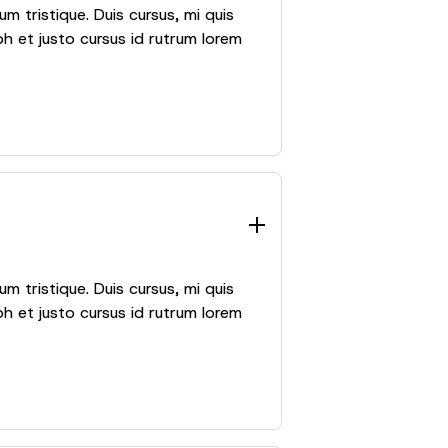
m tristique. Duis cursus, mi quis
h et justo cursus id rutrum lorem
m tristique. Duis cursus, mi quis
h et justo cursus id rutrum lorem