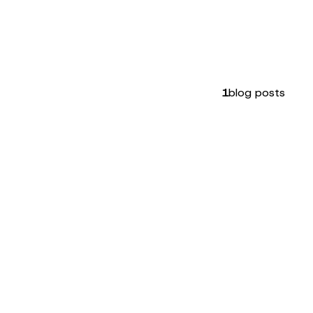
1
blog posts