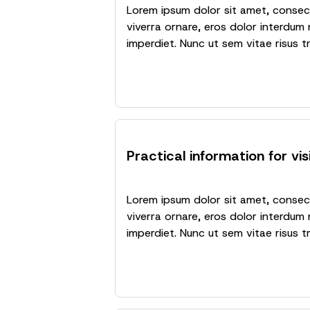
Lorem ipsum dolor sit amet, consecte
viverra ornare, eros dolor interdum 
imperdiet. Nunc ut sem vitae risus t
Practical information for vis
Lorem ipsum dolor sit amet, consecte
viverra ornare, eros dolor interdum 
imperdiet. Nunc ut sem vitae risus t