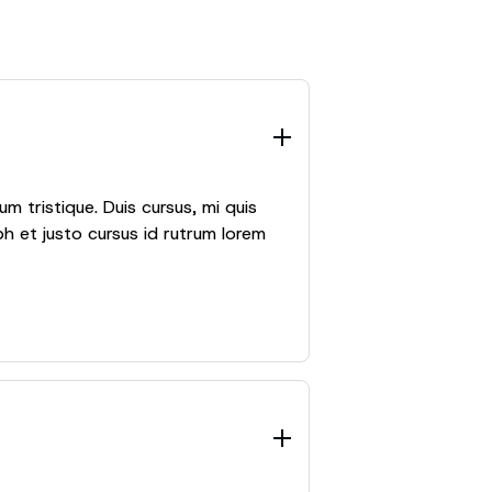
m tristique. Duis cursus, mi quis
h et justo cursus id rutrum lorem