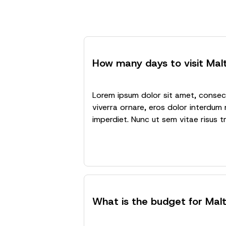
How many days to visit Mal
Lorem ipsum dolor sit amet, consecte
viverra ornare, eros dolor interdum 
imperdiet. Nunc ut sem vitae risus t
What is the budget for Mal