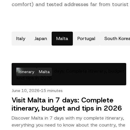
comfort) and tested addresses far from tourist c
Italy
Japan
Malta
Portugal
South Kore
Itinerary
Malta
June 10, 2026
•
15 minutes
Visit Malta in 7 days: Complete
itinerary, budget and tips in 2026
Discover Malta in 7 days with my complete itinerary,
everything you need to know about the country, the