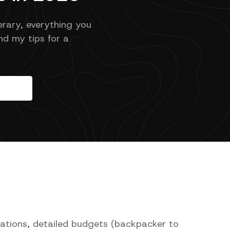
erary, everything you
d my tips for a
nations, detailed budgets (backpacker to