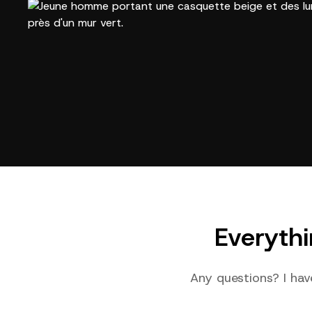
Everyth
Any questions? I hav