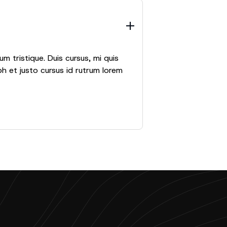
m tristique. Duis cursus, mi quis
h et justo cursus id rutrum lorem