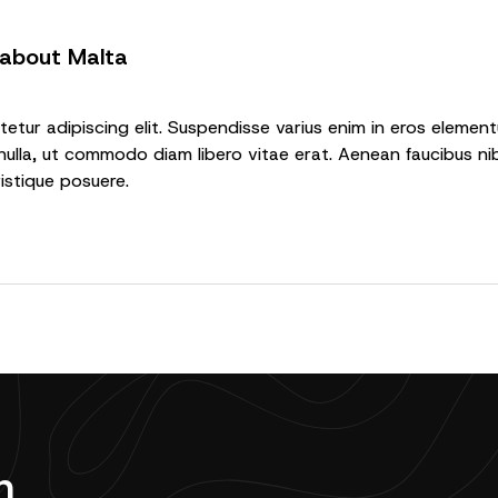
 about Malta
tur adipiscing elit. Suspendisse varius enim in eros elementu
nulla, ut commodo diam libero vitae erat. Aenean faucibus nib
ristique posuere.
n