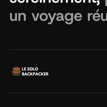
un voyage réu