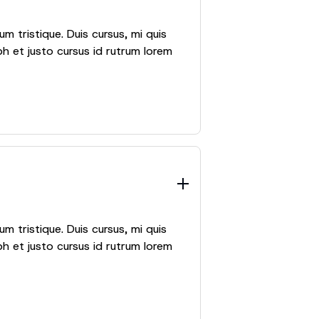
m tristique. Duis cursus, mi quis
h et justo cursus id rutrum lorem
m tristique. Duis cursus, mi quis
h et justo cursus id rutrum lorem