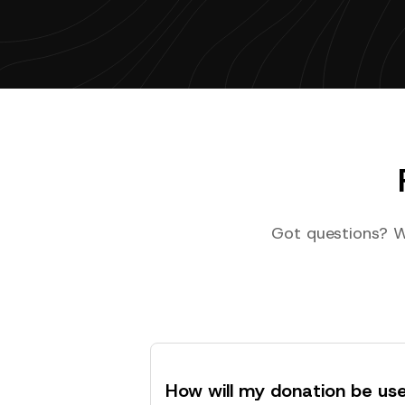
Got questions? W
How will my donation be us