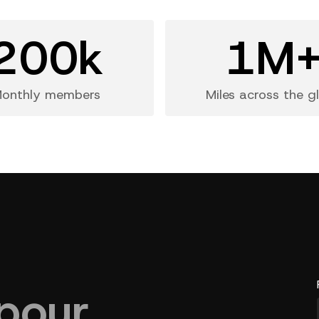
200k
1M
onthly members
Miles across the g
pour