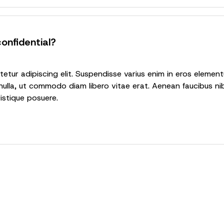
onfidential?
tur adipiscing elit. Suspendisse varius enim in eros elementu
nulla, ut commodo diam libero vitae erat. Aenean faucibus nib
ristique posuere.