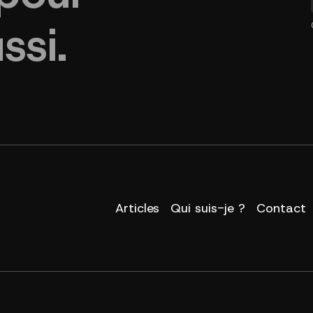
ssi.
Articles
Qui suis-je ?
Contact