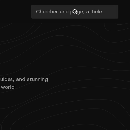
guides, and stunning
 world.