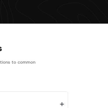
s
lutions to common