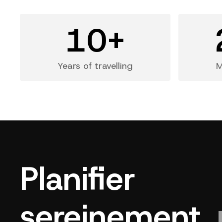
10+
Years of travelling
M
Planifier
sereinement,