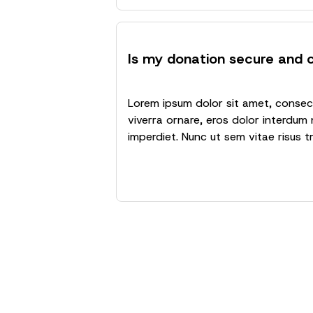
Is my donation secure and c
Lorem ipsum dolor sit amet, consecte
viverra ornare, eros dolor interdum 
imperdiet. Nunc ut sem vitae risus t