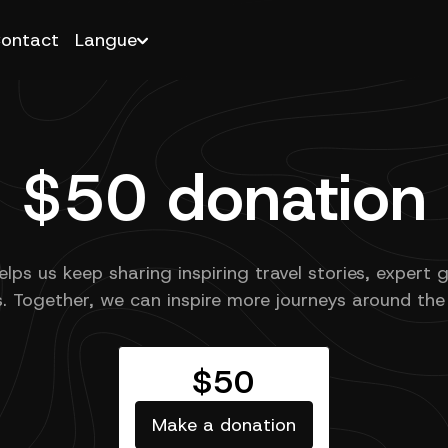
ontact
Langue
$50 donation
elps us keep sharing inspiring travel stories, expert 
s. Together, we can inspire more journeys around the
$50