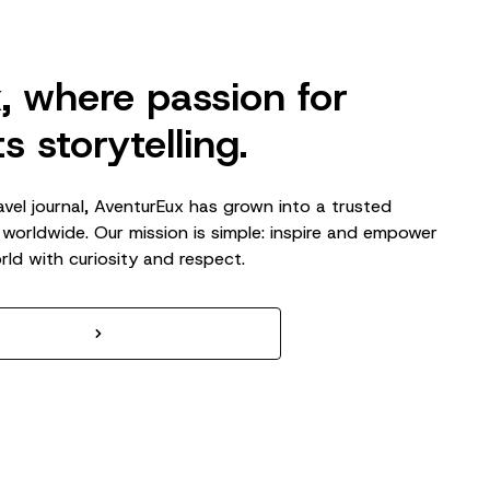
, where passion for
s storytelling.
avel journal, AventurEux has grown into a trusted
 worldwide. Our mission is simple: inspire and empower
rld with curiosity and respect.