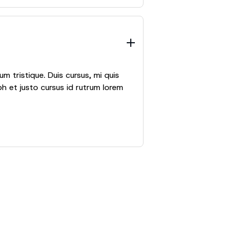
m tristique. Duis cursus, mi quis
h et justo cursus id rutrum lorem