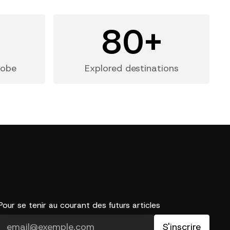
+
80+
lobe
Explored destinations
Pour se tenir au courant des futurs articles