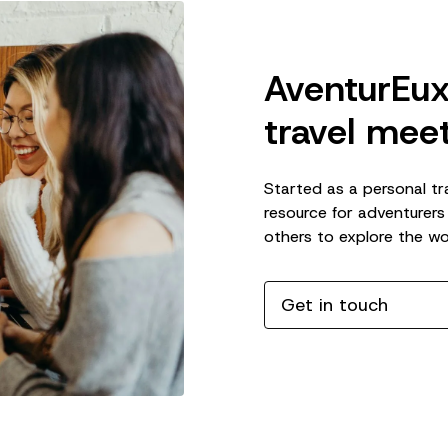
AventurEux
travel meet
Started as a personal tr
resource for adventurers
others to explore the wo
Get in touch