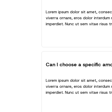
Lorem ipsum dolor sit amet, consecte
viverra ornare, eros dolor interdum 
imperdiet. Nunc ut sem vitae risus t
Can I choose a specific am
Lorem ipsum dolor sit amet, consecte
viverra ornare, eros dolor interdum 
imperdiet. Nunc ut sem vitae risus t