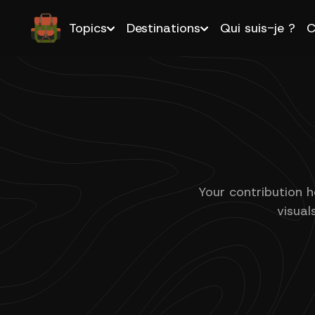
Topics
Destinations
Qui suis-je ?
C
Your contribution h
visual