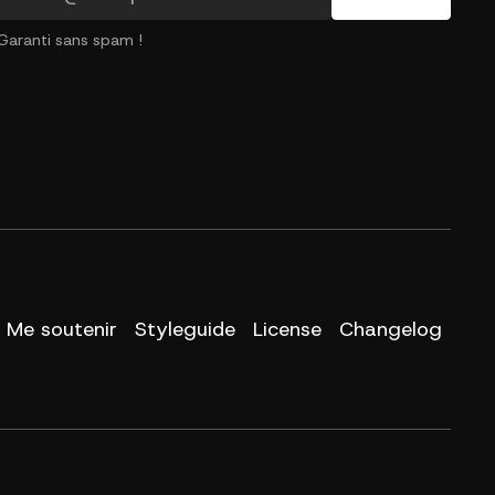
Garanti sans spam !
Me soutenir
Styleguide
License
Changelog