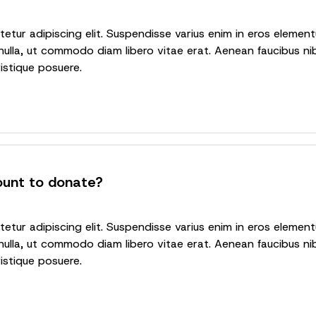
tur adipiscing elit. Suspendisse varius enim in eros elementu
nulla, ut commodo diam libero vitae erat. Aenean faucibus nib
ristique posuere.
ount to donate?
tur adipiscing elit. Suspendisse varius enim in eros elementu
nulla, ut commodo diam libero vitae erat. Aenean faucibus nib
ristique posuere.