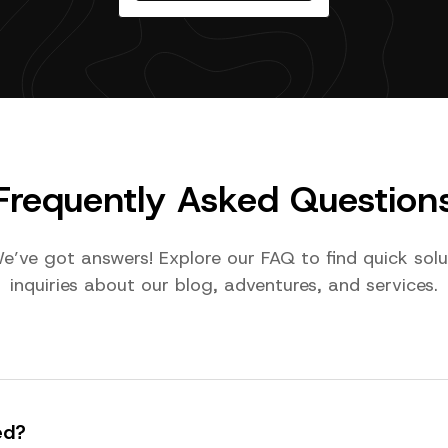
Frequently Asked Question
e’ve got answers! Explore our FAQ to find quick so
inquiries about our blog, adventures, and services.
ed?