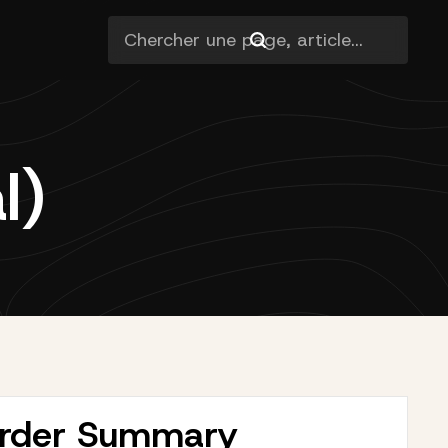
l)
rder Summary