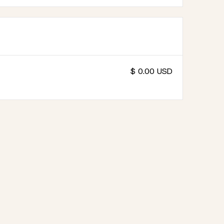
$ 0.00 USD