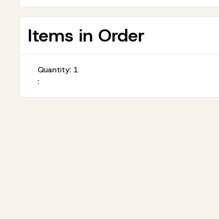
Items in Order
Quantity: 
1
: