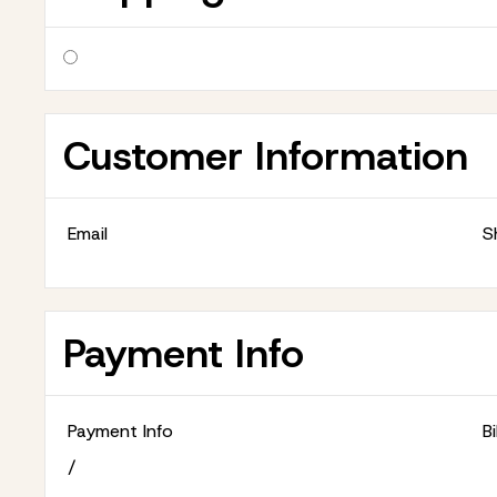
Customer Information
Email
S
Payment Info
Payment Info
B
/