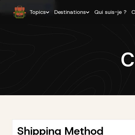
Buy this Template
Topics
Destinations
Qui suis-je ?
C
C
Shipping Method