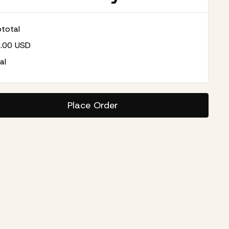
total
0.00 USD
al
Place Order