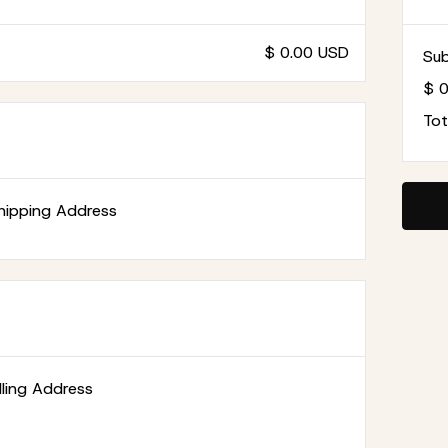
$ 0.00 USD
Sub
$ 
Tot
hipping Address
illing Address