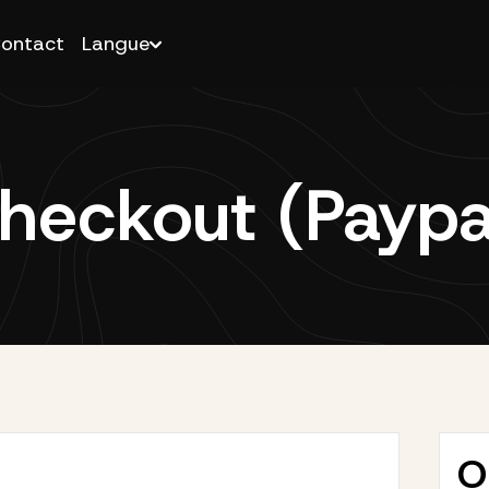
ontact
Langue
heckout (Paypa
O